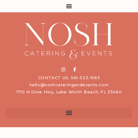
CONTACT US: 561-523-1563
hello@noshcateringandevents.com
1710 N Dixie Hwy, Lake Worth Beach, FL 33460